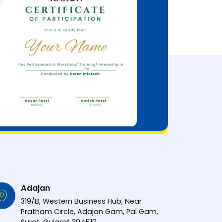
Adajan
319/B, Western Business Hub, Near
Pratham Circle, Adajan Gam, Pal Gam,