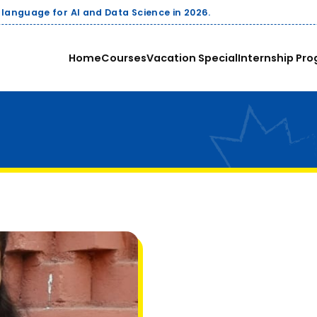
cience in 2026.
Home
Courses
Vacation Special
Internship Pro