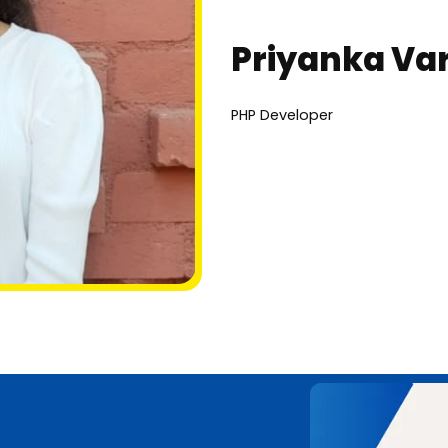
Priyanka Va
PHP Developer