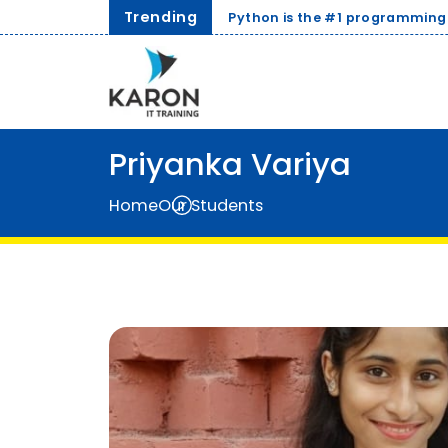
Trending
Python is the #1 programming language for AI and Data S
Priyanka Variya
Home
Our Students