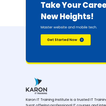
Take Your Caree
New Heights!
Master website and mobile tech.
Get Started Now
Karon IT Training Institute is a trusted IT Trainin
Surat offering professional IT courses and in