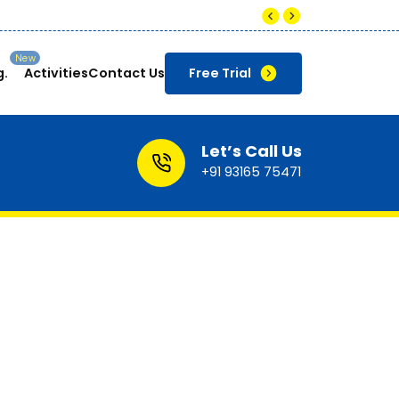
Companies pay up to ₹8-12 LPA for skilled Data An
g.
Activities
Contact Us
Free Trial
Let’s Call Us
+91 93165 75471