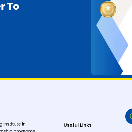
r To
g Institute in
Useful Links
ternship programs