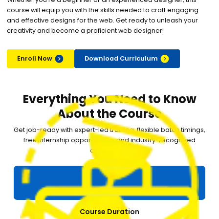
course will equip you with the skills needed to craft engaging
and effective designs for the web. Get ready to unleash your
creativity and become a proficient web designer!
Enroll Now
Download Curriculum
Everything You Need to Know
About the Course
Get job-ready with expert-led training, flexible batch timings,
free internship opportunities, and industry-recognized
certification.
Course Duration