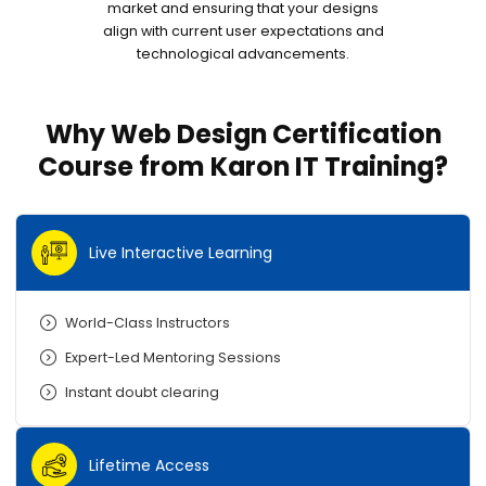
market and ensuring that your designs
align with current user expectations and
technological advancements.
Why Web Design Certification
Course from Karon IT Training?
Live Interactive Learning
World-Class Instructors
Expert-Led Mentoring Sessions
Instant doubt clearing
Lifetime Access