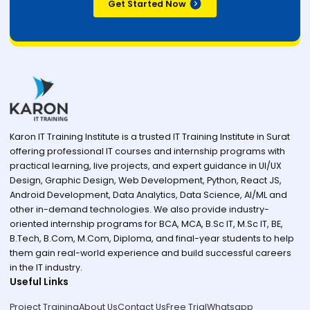
Get Started Now
Karon IT Training Institute is a trusted IT Training Institute in Surat
offering professional IT courses and internship programs with
practical learning, live projects, and expert guidance in UI/UX
Design, Graphic Design, Web Development, Python, React JS,
Android Development, Data Analytics, Data Science, AI/ML and
other in-demand technologies. We also provide industry-
oriented internship programs for BCA, MCA, B.Sc IT, M.Sc IT, BE,
B.Tech, B.Com, M.Com, Diploma, and final-year students to help
them gain real-world experience and build successful careers
in the IT industry.
Useful Links
Project Training
About Us
Contact Us
Free Trial
Whatsapp