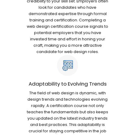
credibility to your skill set. Employers often
look for candidates who have
demonstrated expertise through formal
training and certification. Completing a
web design certification course signals to
potential employers that you have
invested time and effort in honing your
craft, making you a more attractive
candidate for web design roles.
Adaptability to Evolving Trends
The field of web design is dynamic, with
design trends and technologies evolving
rapidly. A certification course not only
teaches the fundamentals but also keeps
you updated on the latest industry trends
and best practices. This adaptability is
crucial for staying competitive in the job