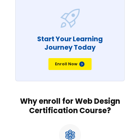
Start Your Learning
Journey Today
Enroll Now
Why enroll for Web Design
Certification Course?