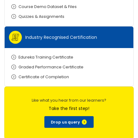
Course Demo Dataset & Files
Quizzes & Assignments
Industry Recognised Certification
Edureka Training Certificate
Graded Performance Certificate
Certificate of Completion
Like what you hear from our learners?
Take the first step!
Drop us query