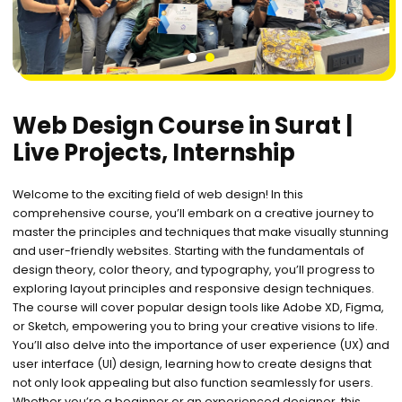
1
2
Web Design Course in Surat |
Live Projects, Internship
Welcome to the exciting field of web design! In this
comprehensive course, you’ll embark on a creative journey to
master the principles and techniques that make visually stunning
and user-friendly websites. Starting with the fundamentals of
design theory, color theory, and typography, you’ll progress to
exploring layout principles and responsive design techniques.
The course will cover popular design tools like Adobe XD, Figma,
or Sketch, empowering you to bring your creative visions to life.
You’ll also delve into the importance of user experience (UX) and
user interface (UI) design, learning how to create designs that
not only look appealing but also function seamlessly for users.
Whether you’re a beginner or an experienced designer, this