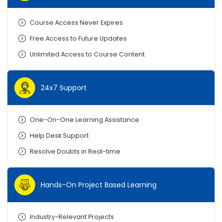
Course Access Never Expires
Free Access to Future Updates
Unlimited Access to Course Content
24x7 Support
One-On-One Learning Assistance
Help Desk Support
Resolve Doubts in Real-time
Hands-On Project Based Learning
Industry-Relevant Projects