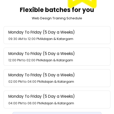
Flexible batches for you
Web Design Training Schedule
Monday To Friday (5 Day a Weeks)
09:30 AM to 12:00 PM
Adajan & Katargam
Monday To Friday (5 Day a Weeks)
12:00 PM to 02:00 PM
Adajan & Katargam
Monday To Friday (5 Day a Weeks)
02:00 PM to 04:00 PM
Adajan & Katargam
Monday To Friday (5 Day a Weeks)
04:00 PM to 06:00 PM
Adajan & Katargam