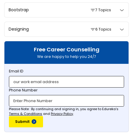
Bootstrap
7 Topics
Designing
6 Topics
Free Career Counselling
We are happy to help you 24/7
Email ID
Phone Number
Please Note : By continuing and signing in, you agree to Edureka’s
Terms & Conditions
and
Privacy Policy
.