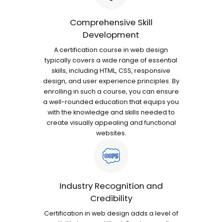
Comprehensive Skill
Development
A certification course in web design
typically covers a wide range of essential
skills, including HTML, CSS, responsive
design, and user experience principles. By
enrolling in such a course, you can ensure
a well-rounded education that equips you
with the knowledge and skills needed to
create visually appealing and functional
websites.
Industry Recognition and
Credibility
Certification in web design adds a level of