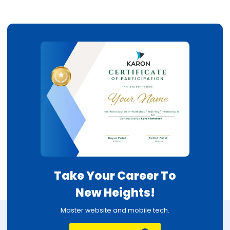
Take Your Career To
New Heights!
Master website and mobile tech.