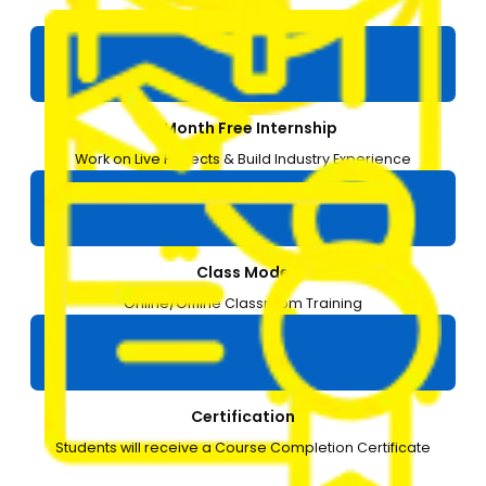
3 months
1-Month Free Internship
Work on Live Projects & Build Industry Experience
Class Mode
Online/Offline Classroom Training
Certification
Students will receive a Course Completion Certificate