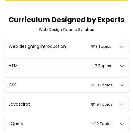
Curriculum Designed by Experts
Web Design Course Syllabus
Web designing introduction
3 Topics
HTML
7 Topics
CSS
13 Topics
Javascirpt
19 Topics
JQuery
12 Topics