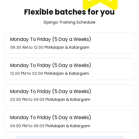
Flexible batches for you
Django Training Schedule
Monday To Friday (5 Day a Weeks)
09:30 AM to 12:00 PM
Adajan & Katargam
Monday To Friday (5 Day a Weeks)
12:00 PM to 02:00 PM
Adajan & Katargam
Monday To Friday (5 Day a Weeks)
02:00 PM to 04:00 PM
Adajan & Katargam
Monday To Friday (5 Day a Weeks)
04:00 PM to 06:00 PM
Adajan & Katargam