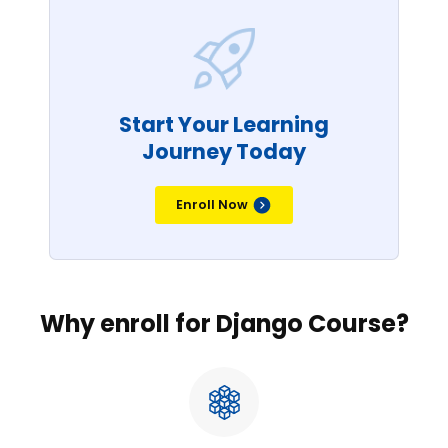
Start Your Learning
Journey Today
Enroll Now
Why enroll for Django Course?