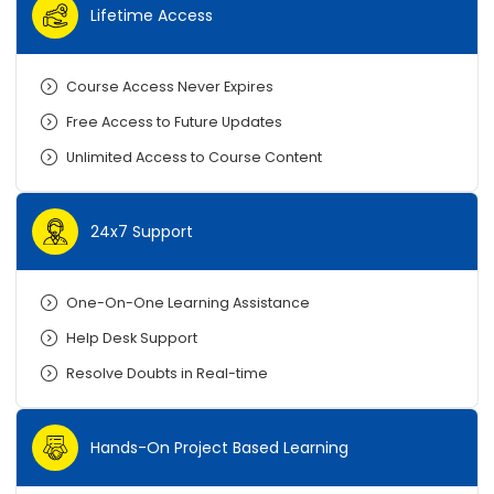
Lifetime Access
Course Access Never Expires
Free Access to Future Updates
Unlimited Access to Course Content
24x7 Support
One-On-One Learning Assistance
Help Desk Support
Resolve Doubts in Real-time
Hands-On Project Based Learning