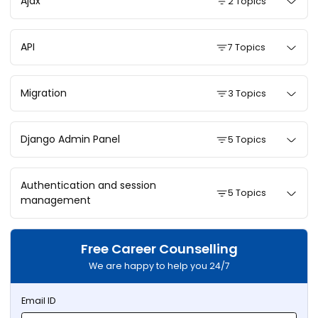
Ajax
2 Topics
API
7 Topics
Migration
3 Topics
Django Admin Panel
5 Topics
Authentication and session
5 Topics
management
Free Career Counselling
We are happy to help you 24/7
Email ID