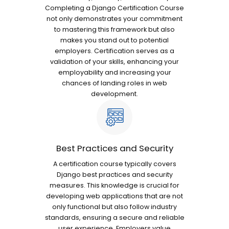
Completing a Django Certification Course
not only demonstrates your commitment
to mastering this framework but also
makes you stand out to potential
employers. Certification serves as a
validation of your skills, enhancing your
employability and increasing your
chances of landing roles in web
development.
Best Practices and Security
A certification course typically covers
Django best practices and security
measures. This knowledge is crucial for
developing web applications that are not
only functional but also follow industry
standards, ensuring a secure and reliable
user experience. Employers value