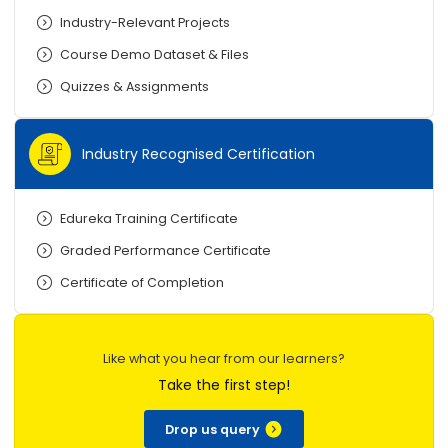
Industry-Relevant Projects
Course Demo Dataset & Files
Quizzes & Assignments
Industry Recognised Certification
Edureka Training Certificate
Graded Performance Certificate
Certificate of Completion
Like what you hear from our learners?
Take the first step!
Drop us query