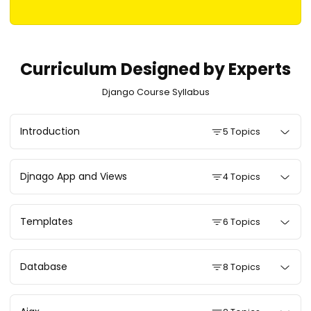
Curriculum Designed by Experts
Django Course Syllabus
Introduction
5 Topics
Djnago App and Views
4 Topics
Templates
6 Topics
Database
8 Topics