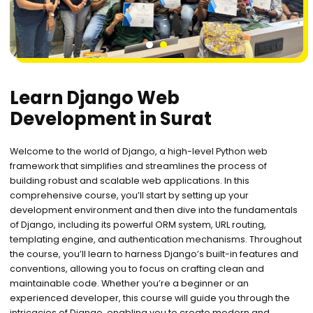
1
2
Learn Django Web
Development in Surat
Welcome to the world of Django, a high-level Python web
framework that simplifies and streamlines the process of
building robust and scalable web applications. In this
comprehensive course, you’ll start by setting up your
development environment and then dive into the fundamentals
of Django, including its powerful ORM system, URL routing,
templating engine, and authentication mechanisms. Throughout
the course, you’ll learn to harness Django’s built-in features and
conventions, allowing you to focus on crafting clean and
maintainable code. Whether you’re a beginner or an
experienced developer, this course will guide you through the
intricacies of Django, enabling you to create modern and