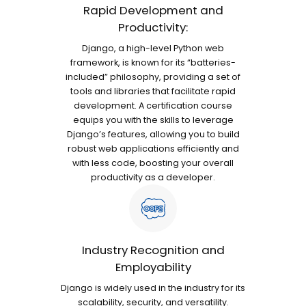
Rapid Development and
Productivity:
Django, a high-level Python web
framework, is known for its “batteries-
included” philosophy, providing a set of
tools and libraries that facilitate rapid
development. A certification course
equips you with the skills to leverage
Django’s features, allowing you to build
robust web applications efficiently and
with less code, boosting your overall
productivity as a developer.
Industry Recognition and
Employability
Django is widely used in the industry for its
scalability, security, and versatility.