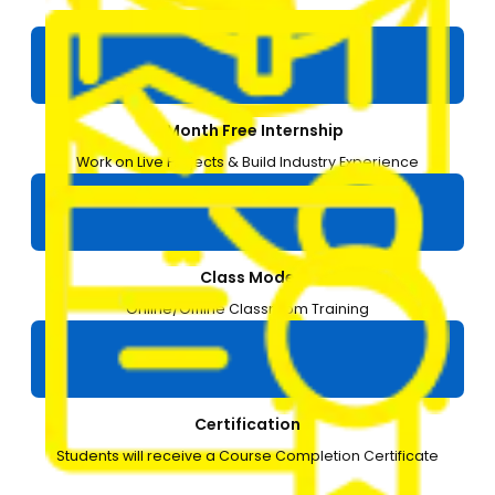
3 Months
1-Month Free Internship
Work on Live Projects & Build Industry Experience
Class Mode
Online/Offline Classroom Training
Certification
Students will receive a Course Completion Certificate