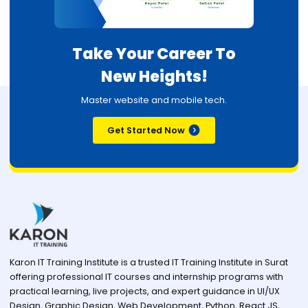
Take Your Career To
New Heights!
Master website and mobile tech.
Get Started Now
Karon IT Training Institute is a trusted IT Training Institute in Surat
offering professional IT courses and internship programs with
practical learning, live projects, and expert guidance in UI/UX
Design, Graphic Design, Web Development, Python, React JS,