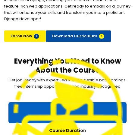
feature-rich web applications. Get ready to embark on a journey
that will enhance your skills and transform you into a proficient
Django developer!
Enroll Now
Download Curriculum
Everything You Need to Know
About the Course
Get job-ready with expert-led training, flexible batch timings,
free internship opportunities, and industry-recognized
certification.
Course Duration