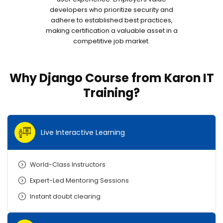
developers who prioritize security and
adhere to established best practices,
making certification a valuable asset in a
competitive job market.
Why Django Course from Karon IT
Training?
Live Interactive Learning
World-Class Instructors
Expert-Led Mentoring Sessions
Instant doubt clearing