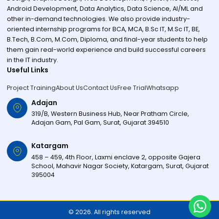
Android Development, Data Analytics, Data Science, AI/ML and
other in-demand technologies. We also provide industry-
oriented internship programs for BCA, MCA, B.Sc IT, M.Sc IT, BE,
B.Tech, B.Com, M.Com, Diploma, and final-year students to help
them gain real-world experience and build successful careers
in the IT industry.
Useful Links
Project Training
About Us
Contact Us
Free Trial
Whatsapp
Adajan
319/B, Western Business Hub, Near Pratham Circle,
Adajan Gam, Pal Gam, Surat, Gujarat 394510
Katargam
458 – 459, 4th Floor, Laxmi enclave 2, opposite Gajera
School, Mahavir Nagar Society, Katargam, Surat, Gujarat
395004
© 2026. All rights reserved