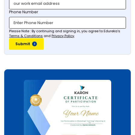
Phone Number
Please Note : By continuing and signing in, you agree to Edureka’s
Terms & Conditions
and
Privacy Policy
.