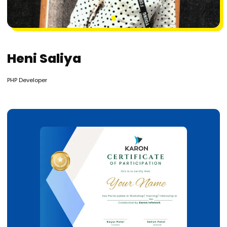
1
Heni Saliya
PHP Developer