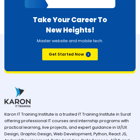
Take Your Career To
New Heights!
Master website and mobile tech.
Get Started Now
Karon IT Training Institute is a trusted IT Training Institute in Surat
offering professional IT courses and internship programs with
practical learning, live projects, and expert guidance in UI/UX
Design, Graphic Design, Web Development, Python, React JS,