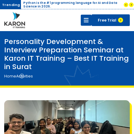
ive
Python is the #1 programming language for AI and Data
Companies pa
Trending
cate
Science in 2026.
India.
Free Trial
Personality Development &
Interview Preparation Seminar at
Karon IT Training – Best IT Training
in Surat
Home
Activities