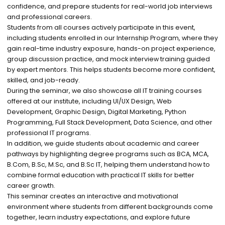
confidence, and prepare students for real-world job interviews
and professional careers.
Students from all courses actively participate in this event,
including students enrolled in our Internship Program, where they
gain real-time industry exposure, hands-on project experience,
group discussion practice, and mock interview training guided
by expert mentors. This helps students become more confident,
skilled, and job-ready.
During the seminar, we also showcase all IT training courses
offered at our institute, including UI/UX Design, Web
Development, Graphic Design, Digital Marketing, Python
Programming, Full Stack Development, Data Science, and other
professional IT programs.
In addition, we guide students about academic and career
pathways by highlighting degree programs such as BCA, MCA,
B.Com, B.Sc, M.Sc, and B.Sc IT, helping them understand how to
combine formal education with practical IT skills for better
career growth.
This seminar creates an interactive and motivational
environment where students from different backgrounds come
together, learn industry expectations, and explore future