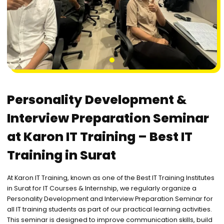
1
Personality Development &
Interview Preparation Seminar
at Karon IT Training – Best IT
Training in Surat
At Karon IT Training, known as one of the Best IT Training Institutes
in Surat for IT Courses & Internship, we regularly organize a
Personality Development and Interview Preparation Seminar for
all IT training students as part of our practical learning activities.
This seminar is designed to improve communication skills, build