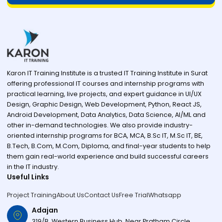
Karon IT Training Institute is a trusted IT Training Institute in Surat
offering professional IT courses and internship programs with
practical learning, live projects, and expert guidance in UI/UX
Design, Graphic Design, Web Development, Python, React JS,
Android Development, Data Analytics, Data Science, AI/ML and
other in-demand technologies. We also provide industry-
oriented internship programs for BCA, MCA, B.Sc IT, M.Sc IT, BE,
B.Tech, B.Com, M.Com, Diploma, and final-year students to help
them gain real-world experience and build successful careers
in the IT industry.
Useful Links
Project Training
About Us
Contact Us
Free Trial
Whatsapp
Adajan
319/B, Western Business Hub, Near Pratham Circle,