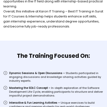
opportunities in the IT field along with internship-based practical
learning.
Overall, this initiative at Karon IT Training – Best IT Training in Surat
for IT Courses & Internship helps students enhance soft skills,
gain internship experience, understand degree opportunities,
and become fully job-ready professionals.
The Training Focused On:
Dynamic Sessions & Open Discussions –
Students participated in
engaging discussions and knowledge-sharing activities guided by
industry experts.
Mastering the SDLC Concept –
In-depth exploration of the Software
Development Life Cycle, enabling participants to structure and deliver
impactful project demonstrations.
Interactive & Fun Learning Activities –
Unique exercises to build
confidence and prepare students for real-world challenges.