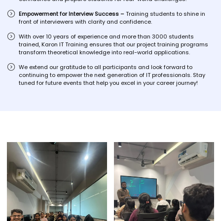
Empowerment for Interview Success –
Training students to shine in
front of interviewers with clarity and confidence.
With over 10 years of experience and more than 3000 students
trained, Karon IT Training ensures that our project training programs
transform theoretical knowledge into real-world applications.
We extend our gratitude to all participants and look forward to
continuing to empower the next generation of IT professionals. Stay
tuned for future events that help you excel in your career journey!