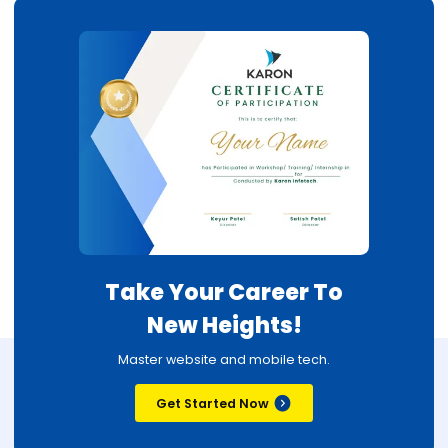
Take Your Career To
New Heights!
Master website and mobile tech.
Get Started Now