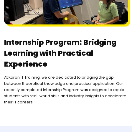
1
Internship Program: Bridging
Learning with Practical
Experience
At Karon IT Training, we are dedicated to bridging the gap
between theoretical knowledge and practical application. Our
recently completed Internship Program was designed to equip
students with real-world skills and industry insights to accelerate
their IT careers.