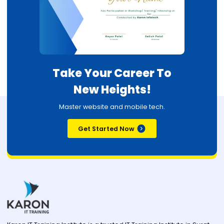
Take Your Career To
New Heights!
Master website and mobile tech.
Get Started Now