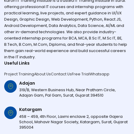
Karon IT Training Institute is a trusted IT Training Institute in Surat
offering professional IT courses and internship programs with
practical learning, live projects, and expert guidance in UI/UX
Design, Graphic Design, Web Development, Python, React JS,
Android Development, Data Analytics, Data Science, AI/ML and
other in-demand technologies. We also provide industry-
oriented internship programs for BCA, MCA, B.Sc IT, M.Sc IT, BE,
B.Tech, B.Com, M.Com, Diploma, and final-year students to help
them gain real-world experience and build successful careers
in the IT industry.
Useful Links
Project Training
About Us
Contact Us
Free Trial
Whatsapp
Adajan
319/B, Western Business Hub, Near Pratham Circle,
Adajan Gam, Pal Gam, Surat, Gujarat 394510
Katargam
458 – 459, 4th Floor, Laxmi enclave 2, opposite Gajera
School, Mahavir Nagar Society, Katargam, Surat, Gujarat
395004