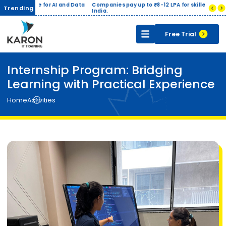
ge for AI and Data
Companies pay up to ₹8-12 LPA for skilled Data Analysts in
Trending
India.
Free Trial
Internship Program: Bridging
Learning with Practical Experience
Home
Activities