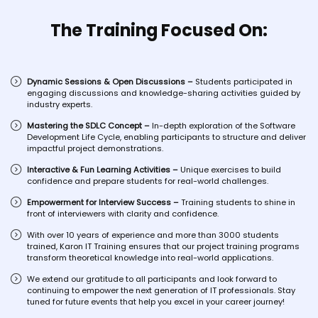
The Training Focused On:
Dynamic Sessions & Open Discussions –
Students participated in
engaging discussions and knowledge-sharing activities guided by
industry experts.
Mastering the SDLC Concept –
In-depth exploration of the Software
Development Life Cycle, enabling participants to structure and deliver
impactful project demonstrations.
Interactive & Fun Learning Activities –
Unique exercises to build
confidence and prepare students for real-world challenges.
Empowerment for Interview Success –
Training students to shine in
front of interviewers with clarity and confidence.
With over 10 years of experience and more than 3000 students
trained, Karon IT Training ensures that our project training programs
transform theoretical knowledge into real-world applications.
We extend our gratitude to all participants and look forward to
continuing to empower the next generation of IT professionals. Stay
tuned for future events that help you excel in your career journey!