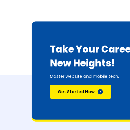
Take Your Caree
New Heights!
Master website and mobile tech.
Get Started Now