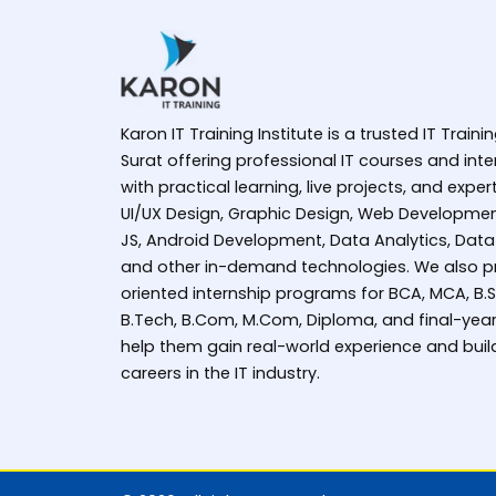
Karon IT Training Institute is a trusted IT Trainin
Surat offering professional IT courses and in
with practical learning, live projects, and expe
UI/UX Design, Graphic Design, Web Developmen
JS, Android Development, Data Analytics, Data
and other in-demand technologies. We also pr
oriented internship programs for BCA, MCA, B.Sc 
B.Tech, B.Com, M.Com, Diploma, and final-year
help them gain real-world experience and buil
careers in the IT industry.