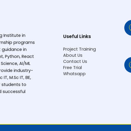
g Institute in
Useful Links
ternship programs
Project Training
rt guidance in
About Us
t, Python, React
Contact Us
 Science, AI/ML
Free Trial
ovide industry-
Whatsapp
IT, M.Sc IT, BE,
 students to
d successful