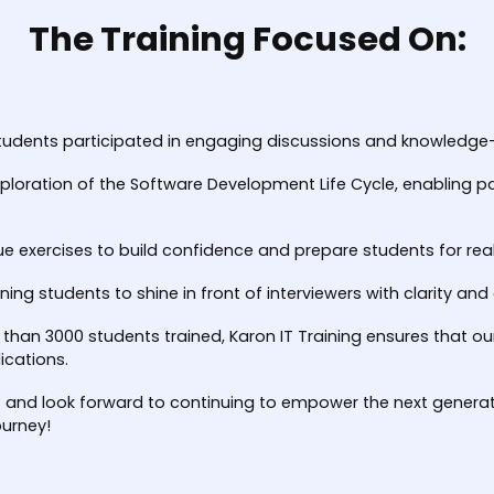
The Training Focused On:
tudents participated in engaging discussions and knowledge-s
ploration of the Software Development Life Cycle, enabling pa
ue exercises to build confidence and prepare students for rea
ining students to shine in front of interviewers with clarity an
 than 3000 students trained, Karon IT Training ensures that o
ications.
s and look forward to continuing to empower the next generati
ourney!