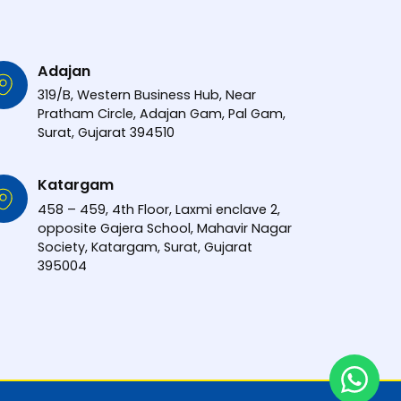
Adajan
319/B, Western Business Hub, Near
Pratham Circle, Adajan Gam, Pal Gam,
Surat, Gujarat 394510
Katargam
458 – 459, 4th Floor, Laxmi enclave 2,
opposite Gajera School, Mahavir Nagar
Society, Katargam, Surat, Gujarat
395004