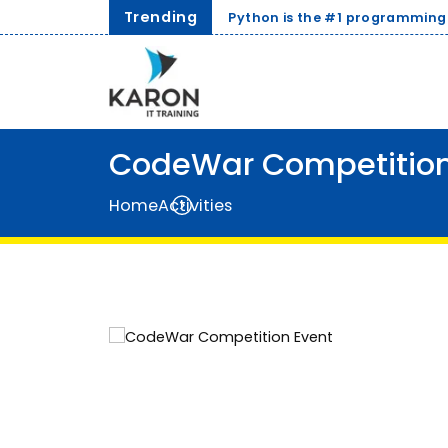
Trending
mming language for AI and Data Science in 2026.
CodeWar Competition
Home
Activities