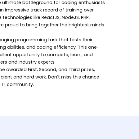
he ultimate battleground for coding enthusiasts
 an impressive track record of training over
 technologies like ReactJS, NodeJS, PHP,
re proud to bring together the brightest minds
llenging programming task that tests their
ng abilities, and coding efficiency. This one-
ellent opportunity to compete, learn, and
ers and industry experts.
be awarded First, Second, and Third prizes,
 talent and hard work. Don’t miss this chance
he IT community.