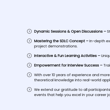
Dynamic Sessions & Open Discussions –
S
Mastering the SDLC Concept –
In-depth ex
project demonstrations.
Interactive & Fun Learning Activities –
Uniq
Empowerment for Interview Success –
Tra
With over 10 years of experience and more
theoretical knowledge into real-world appl
We extend our gratitude to all participant
events that help you excel in your career j