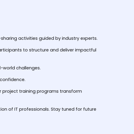
haring activities guided by industry experts.
rticipants to structure and deliver impactful
l-world challenges.
d confidence.
ur project training programs transform
on of IT professionals. Stay tuned for future