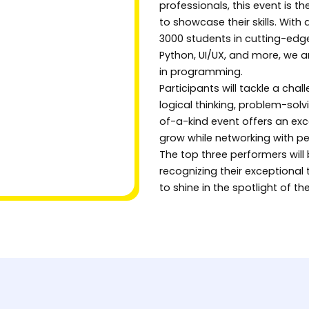
professionals, this event is t
to showcase their skills. With
3000 students in cutting-edge
Python, UI/UX, and more, we a
in programming.
Participants will tackle a cha
logical thinking, problem-solvi
of-a-kind event offers an exc
grow while networking with pe
The top three performers will 
recognizing their exceptional
to shine in the spotlight of t