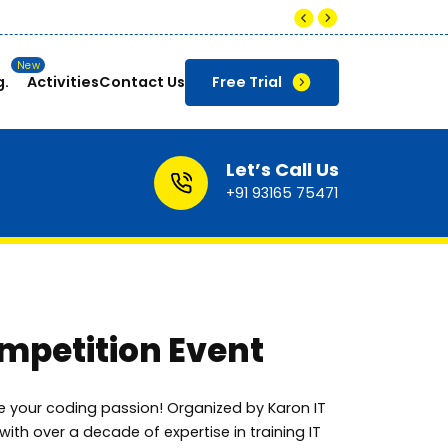
 to ₹8-12 LPA for skilled Data Analysts in India.
g.
Activities
Contact Us
Free Trial
Let’s Call Us
+91 93165 75471
petition Event
e your coding passion! Organized by Karon IT
e with over a decade of expertise in training IT