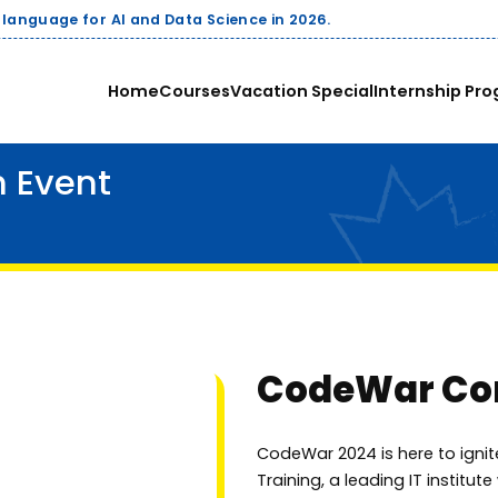
Companies pay up
Home
Courses
Vacation Special
Internship Pro
 Event
CodeWar Com
CodeWar 2024 is here to ignit
Training, a leading IT institut