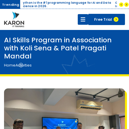
is the #1 programming language for AI and Data
Companies pay up to ₹8-12 LP
Trending
 in 2026.
India.
Free Trial
AI Skills Program in Association
with Koli Sena & Patel Pragati
Mandal
Home
Activities