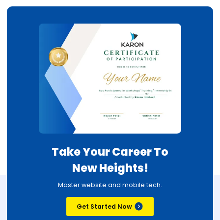
Take Your Career To
New Heights!
Master website and mobile tech.
Get Started Now