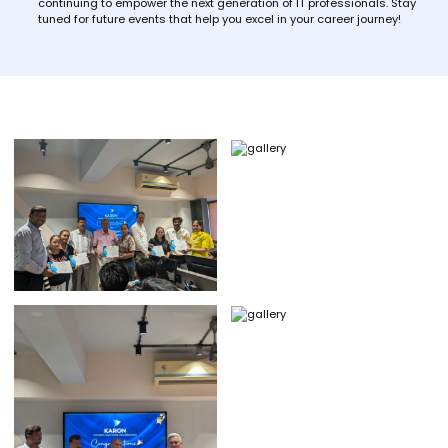
continuing to empower the next generation of IT professionals. Stay
tuned for future events that help you excel in your career journey!