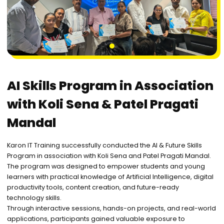
1
AI Skills Program in Association
with Koli Sena & Patel Pragati
Mandal
Karon IT Training successfully conducted the AI & Future Skills
Program in association with Koli Sena and Patel Pragati Mandal.
The program was designed to empower students and young
learners with practical knowledge of Artificial Intelligence, digital
productivity tools, content creation, and future-ready
technology skills.
Through interactive sessions, hands-on projects, and real-world
applications, participants gained valuable exposure to