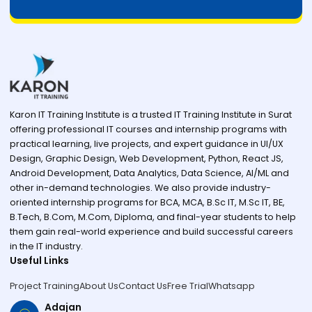
Karon IT Training Institute is a trusted IT Training Institute in Surat
offering professional IT courses and internship programs with
practical learning, live projects, and expert guidance in UI/UX
Design, Graphic Design, Web Development, Python, React JS,
Android Development, Data Analytics, Data Science, AI/ML and
other in-demand technologies. We also provide industry-
oriented internship programs for BCA, MCA, B.Sc IT, M.Sc IT, BE,
B.Tech, B.Com, M.Com, Diploma, and final-year students to help
them gain real-world experience and build successful careers
in the IT industry.
Useful Links
Project Training
About Us
Contact Us
Free Trial
Whatsapp
Adajan