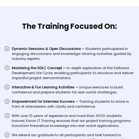
The Training Focused On:
Dynamic Sessions & Open Discussions –
Students participated in
engaging discussions and knowledge-sharing activities guided by
industry experts.
Mastering the SDLC Concept –
In-depth exploration of the Software
Development Life Cycle, enabling participants to structure and deliver
impactful project demonstrations.
Interactive & Fun Learning Activities –
Unique exercises to build
confidence and prepare students for real-world challenges.
Empowerment for Interview Success –
Training students to shine in
front of interviewers with clarity and confidence.
With over 10 years of experience and more than 3000 students
trained, Karon IT Training ensures that our project training programs
transform theoretical knowledge into real-world applications.
We extend our gratitude to all participants and look forward to