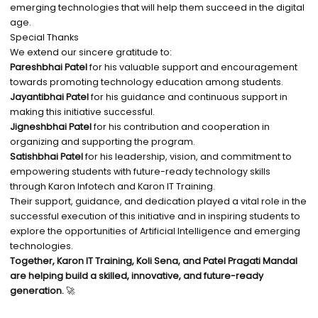
emerging technologies that will help them succeed in the digital
age.
Special Thanks
We extend our sincere gratitude to:
Pareshbhai Patel
for his valuable support and encouragement
towards promoting technology education among students.
Jayantibhai Patel
for his guidance and continuous support in
making this initiative successful.
Jigneshbhai Patel
for his contribution and cooperation in
organizing and supporting the program.
Satishbhai Patel
for his leadership, vision, and commitment to
empowering students with future-ready technology skills
through Karon Infotech and Karon IT Training.
Their support, guidance, and dedication played a vital role in the
successful execution of this initiative and in inspiring students to
explore the opportunities of Artificial Intelligence and emerging
technologies.
Together, Karon IT Training, Koli Sena, and Patel Pragati Mandal
are helping build a skilled, innovative, and future-ready
generation.
🚀