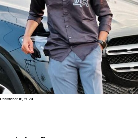
December 16, 2024