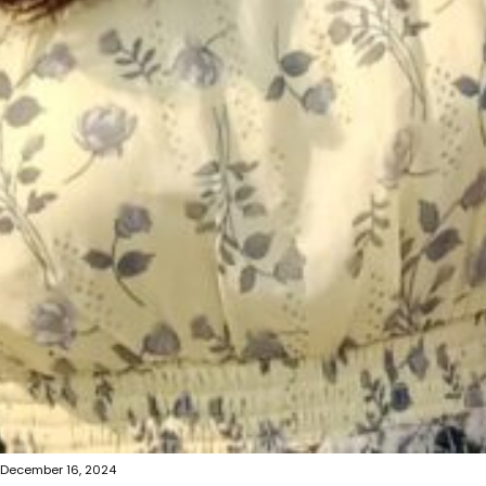
December 16, 2024