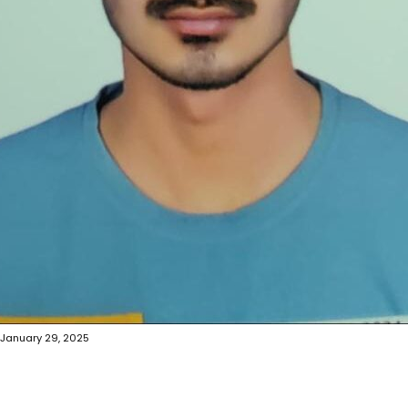
January 29, 2025