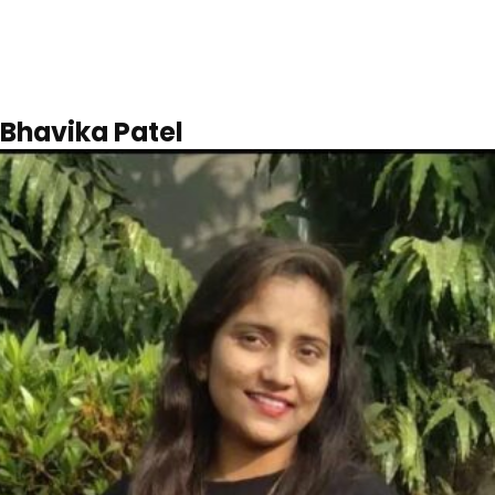
Bhavika Patel