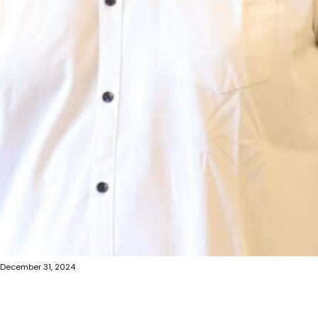
December 31, 2024