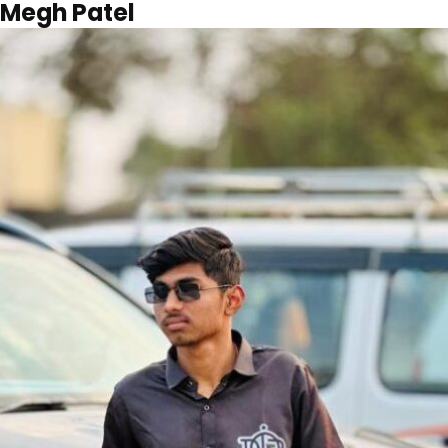
Megh Patel