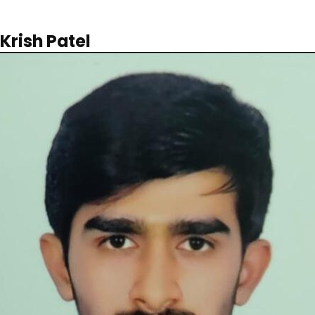
Krish Patel