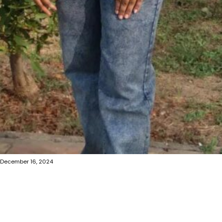
December 16, 2024