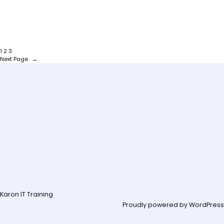
1
2
3
Next Page
→
Karon IT Training
Proudly powered by
WordPress