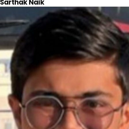
Sarthak Naik