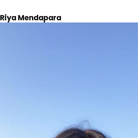
Riya Mendapara