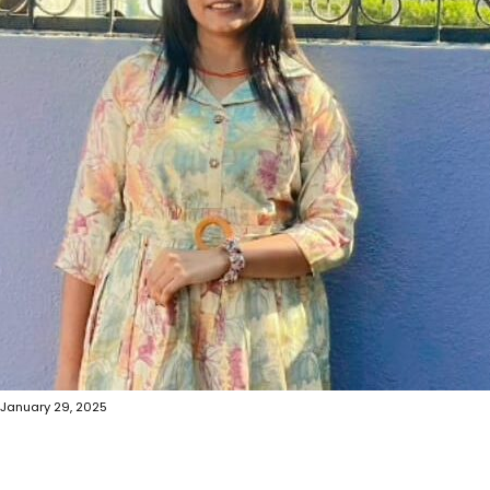
January 29, 2025