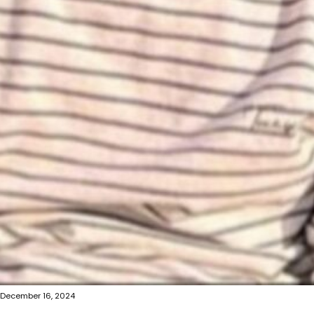
December 16, 2024