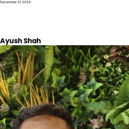
December 31, 2024
Ayush Shah