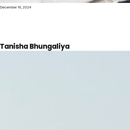
December 16, 2024
Tanisha Bhungaliya