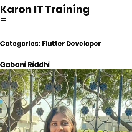
Skip
Karon IT Training
to
content
Categories:
Flutter Developer
Gabani Riddhi