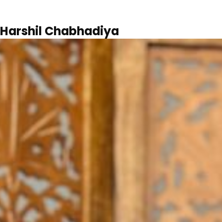
Harshil Chabhadiya