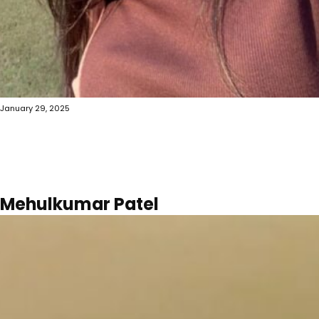
January 29, 2025
Mehulkumar Patel