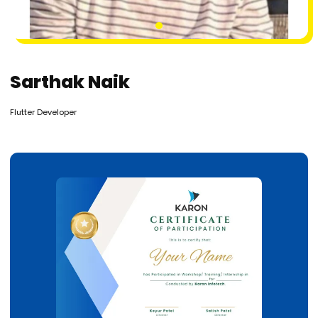
1
Sarthak Naik
Flutter Developer