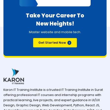
Take Your Career To
New Heights!
Master website and mobile tech.
Get Started Now
Karon IT Training Institute is a trusted IT Training Institute in Surat
offering professional IT courses and internship programs with
practical learning, live projects, and expert guidance in UI/UX
Design, Graphic Design, Web Development, Python, React JS,