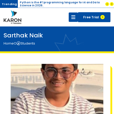
ith Live
Python is the #1 programming language for AI and Data
Compani
Trending
ertificate
Science in 2026.
India.
Free Trial
Sarthak Naik
Home
Our Students