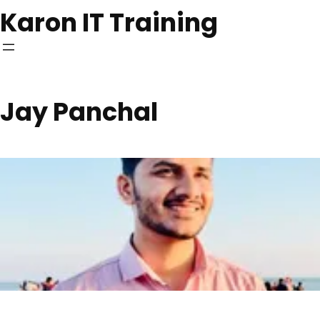
Skip
Karon IT Training
to
content
Jay Panchal