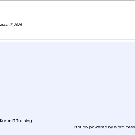
June 15, 2026
Karon IT Training
Proudly powered by
WordPress