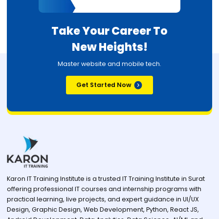
Take Your Career To
New Heights!
Master website and mobile tech.
Get Started Now
Karon IT Training Institute is a trusted IT Training Institute in Surat
offering professional IT courses and internship programs with
practical learning, live projects, and expert guidance in UI/UX
Design, Graphic Design, Web Development, Python, React JS,