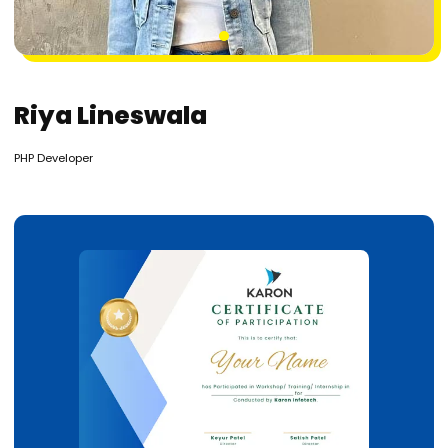
1
Riya Lineswala
PHP Developer