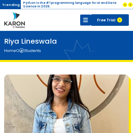
ith Live
Python is the #1 programming language for AI and Data
Compani
Trending
ertificate
Science in 2026.
India.
Free Trial
Riya Lineswala
Home
Our Students