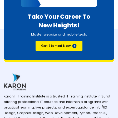
Take Your Career To
New Heights!
Master website and mobile tech.
Get Started Now
Karon IT Training Institute is a trusted IT Training Institute in Surat
offering professional IT courses and internship programs with
practical learning, live projects, and expert guidance in UI/UX
Design, Graphic Design, Web Development, Python, React JS,