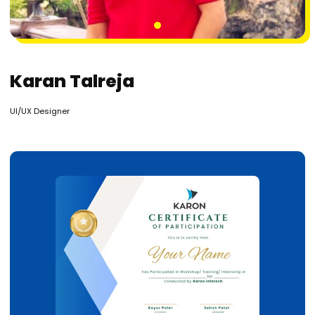
1
Karan Talreja
UI/UX Designer