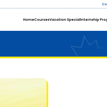
nies pay up to ₹8-12 LPA for skilled Data Analysts in India.
Home
Courses
Vacation Special
Internship Pro