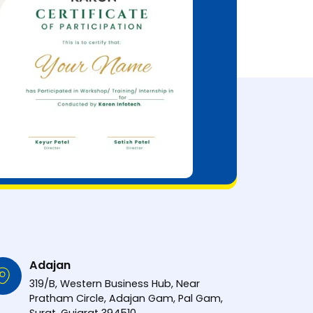
Adajan
319/B, Western Business Hub, Near
Pratham Circle, Adajan Gam, Pal Gam,