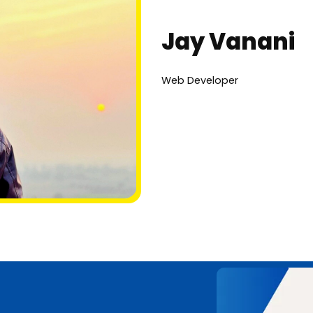
Jay Vanani
Web Developer