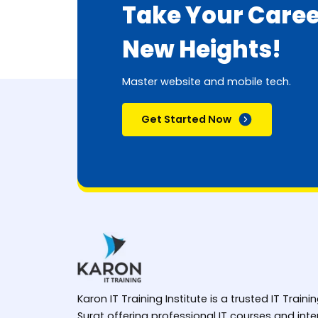
Take Your Caree
New Heights!
Master website and mobile tech.
Get Started Now
Karon IT Training Institute is a trusted IT Trainin
Surat offering professional IT courses and in