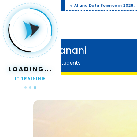
Trending
Compa
Jay Vanani
Home
Our Students
LOADING...
IT TRAINING