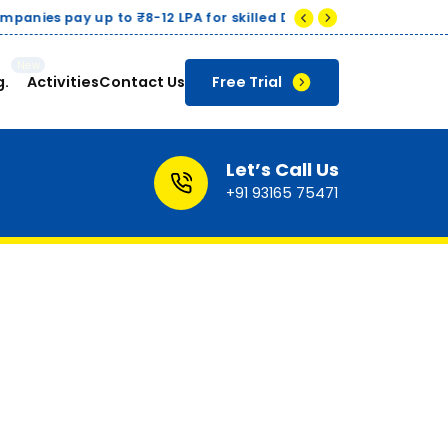
g.
Activities
Contact Us
Free Trial
Let’s Call Us
+91 93165 75471