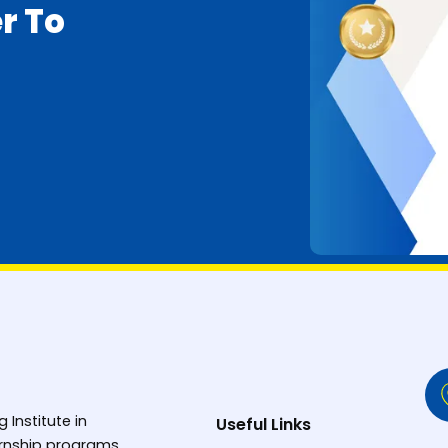
r To
g Institute in
Useful Links
ternship programs