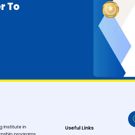
r To
g Institute in
Useful Links
ternship programs