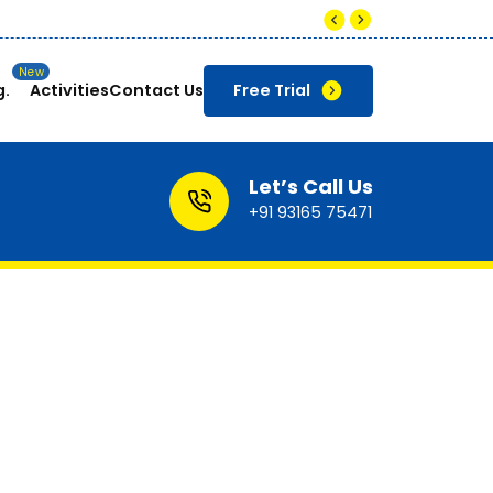
Companies pay up to ₹8-12 LPA for s
g.
Activities
Contact Us
Free Trial
Let’s Call Us
+91 93165 75471