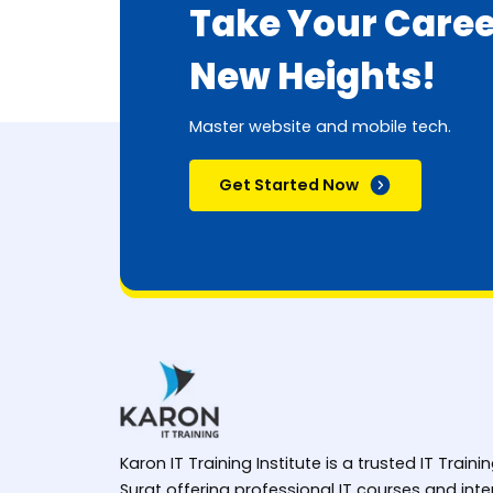
Take Your Caree
New Heights!
Master website and mobile tech.
Get Started Now
Karon IT Training Institute is a trusted IT Trainin
Surat offering professional IT courses and in