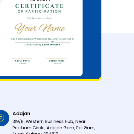
Adajan
319/B, Western Business Hub, Near
Pratham Circle, Adajan Gam, Pal Gam,