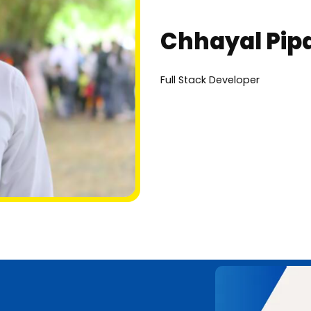
Chhayal Pipa
Full Stack Developer