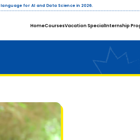
 AI and Data Science in 2026.
Home
Courses
Vacation Special
Internship Pro