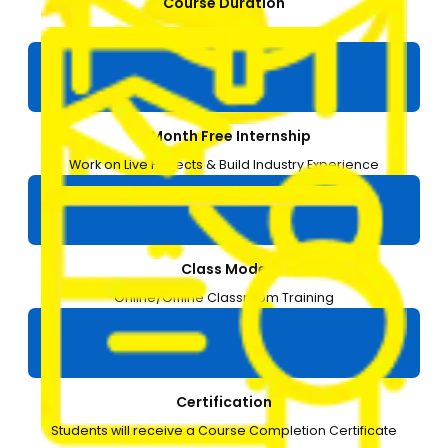
Course Duration
3 months
1-Month Free Internship
Work on Live Projects & Build Industry Experience
Class Mode
Online/Offline Classroom Training
Certification
Students will receive a Course Completion Certificate