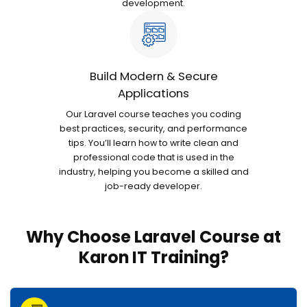
development.
Build Modern & Secure
Applications
Our Laravel course teaches you coding
best practices, security, and performance
tips. You’ll learn how to write clean and
professional code that is used in the
industry, helping you become a skilled and
job-ready developer.
Why Choose Laravel Course at
Karon IT Training?