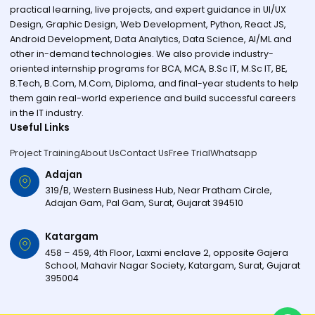
practical learning, live projects, and expert guidance in UI/UX
Design, Graphic Design, Web Development, Python, React JS,
Android Development, Data Analytics, Data Science, AI/ML and
other in-demand technologies. We also provide industry-
oriented internship programs for BCA, MCA, B.Sc IT, M.Sc IT, BE,
B.Tech, B.Com, M.Com, Diploma, and final-year students to help
them gain real-world experience and build successful careers
in the IT industry.
Useful Links
Project Training
About Us
Contact Us
Free Trial
Whatsapp
Adajan
319/B, Western Business Hub, Near Pratham Circle,
Adajan Gam, Pal Gam, Surat, Gujarat 394510
Katargam
458 – 459, 4th Floor, Laxmi enclave 2, opposite Gajera
School, Mahavir Nagar Society, Katargam, Surat, Gujarat
395004