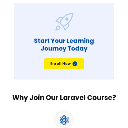
Start Your Learning
Journey Today
Enroll Now
Why Join Our Laravel Course?