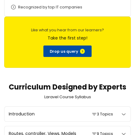
Recognized by top IT companies
Like what you hear from our learners?
Take the first step!
Drop us query
Curriculum Designed by Experts
Laravel Course Syllabus
Introduction
3 Topics
Routes, controller, Views, Models
9 Topics