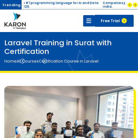
guage for AI and Data
Companies pay up to ₹8-12 LPA for skilled Data Analysts
Trending
India.
Free Trial
Laravel Training in Surat with
Certification
Home
All Courses
Certification Course in Laravel