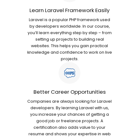
Learn Laravel Framework Easily
Laravel is a popular PHP framework used
by developers worldwide. In our course,
you’ll learn everything step by step – from
setting up projects to building real
websites. This helps you gain practical
knowledge and confidence to work on live
projects.
Better Career Opportunities
Companies are always looking for Laravel
developers. By learning Laravel with us,
you increase your chances of getting a
good job or freelance projects. A
certification also adds value to your
resume and shows your expertise in web