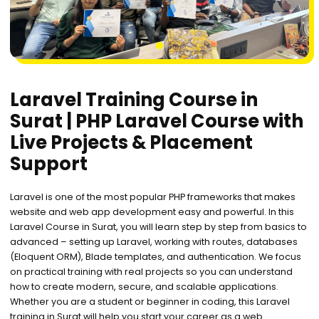
1
Laravel Training Course in
Surat | PHP Laravel Course with
Live Projects & Placement
Support
Laravel is one of the most popular PHP frameworks that makes
website and web app development easy and powerful. In this
Laravel Course in Surat, you will learn step by step from basics to
advanced – setting up Laravel, working with routes, databases
(Eloquent ORM), Blade templates, and authentication. We focus
on practical training with real projects so you can understand
how to create modern, secure, and scalable applications.
Whether you are a student or beginner in coding, this Laravel
training in Surat will help you start your career as a web