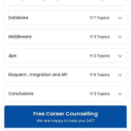
Database
7 Topics
Middleware
3 Topics
Ajax
2 Topics
Eloquent , mogration and API
6 Topics
Conclusions
3 Topics
Free Career Counselling
We are happy to help you 24/7