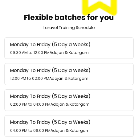
Flexible batches for you
Laravel Training Schedule
Monday To Friday (5 Day a Weeks)
09:30 AM to 12:00 PM
Adajan & Katargam
Monday To Friday (5 Day a Weeks)
12:00 PM to 02:00 PM
Adajan & Katargam
Monday To Friday (5 Day a Weeks)
02:00 PM to 04:00 PM
Adajan & Katargam
Monday To Friday (5 Day a Weeks)
04:00 PM to 06:00 PM
Adajan & Katargam