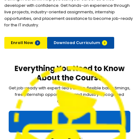
developer with confidence. Get hands-on experience through
live projects, industry-oriented assignments, internship
opportunities, and placement assistance to become job-ready
for the IT industry.
Enroll Now
Download Curriculum
Everything You Need to Know
About the Course
Get job-ready with expert-led training, flexible batch timings,
free internship opportunities, and industry-recognized
certification.