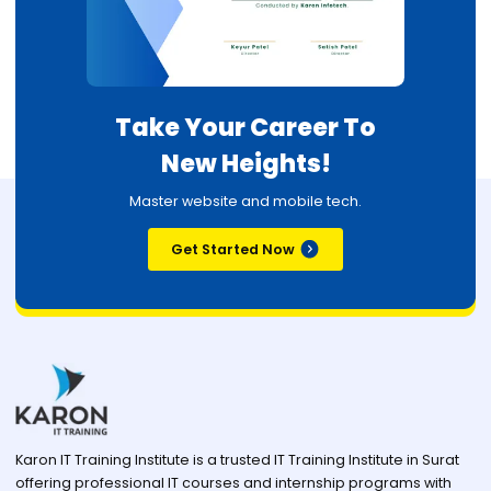
Take Your Career To
New Heights!
Master website and mobile tech.
Get Started Now
Karon IT Training Institute is a trusted IT Training Institute in Surat
offering professional IT courses and internship programs with