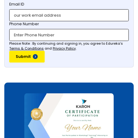
Email ID
Phone Number
Please Note : By continuing and signing in, you agree to Edureka’s
Terms & Conditions
and
Privacy Policy
.