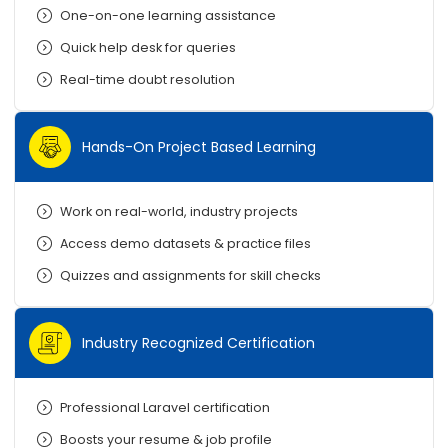
One-on-one learning assistance
Quick help desk for queries
Real-time doubt resolution
Hands-On Project Based Learning
Work on real-world, industry projects
Access demo datasets & practice files
Quizzes and assignments for skill checks
Industry Recognized Certification
Professional Laravel certification
Boosts your resume & job profile