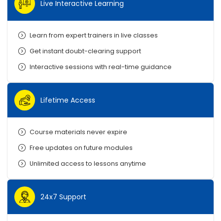
Live Interactive Learning
Learn from expert trainers in live classes
Get instant doubt-clearing support
Interactive sessions with real-time guidance
Lifetime Access
Course materials never expire
Free updates on future modules
Unlimited access to lessons anytime
24x7 Support